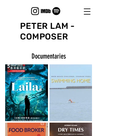
PETER LAM -
COMPOSER
Documentaries